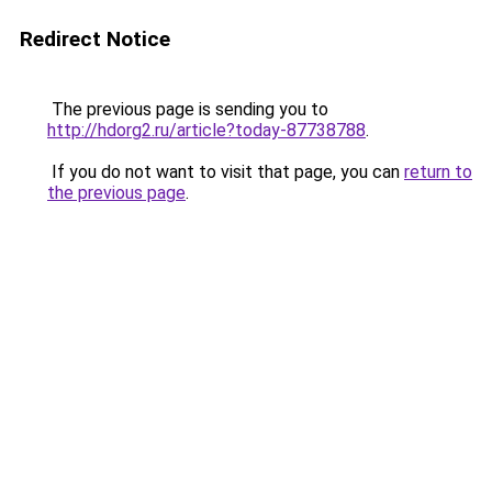
Redirect Notice
The previous page is sending you to
http://hdorg2.ru/article?today-87738788
.
If you do not want to visit that page, you can
return to
the previous page
.