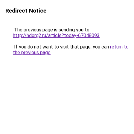
Redirect Notice
The previous page is sending you to
http://hdorg2.ru/article?today-67048093
.
If you do not want to visit that page, you can
return to
the previous page
.