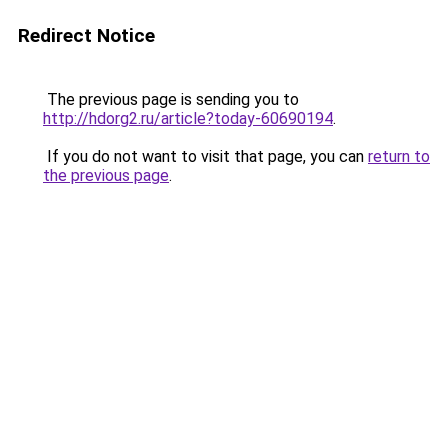
Redirect Notice
The previous page is sending you to
http://hdorg2.ru/article?today-60690194
.
If you do not want to visit that page, you can
return to
the previous page
.