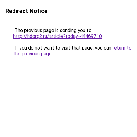
Redirect Notice
The previous page is sending you to
http://hdorg2.ru/article?today-44469710
.
If you do not want to visit that page, you can
return to
the previous page
.