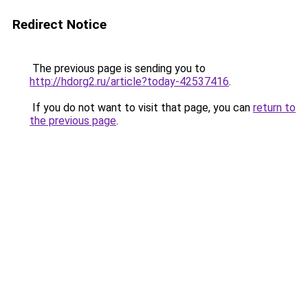
Redirect Notice
The previous page is sending you to
http://hdorg2.ru/article?today-42537416
.
If you do not want to visit that page, you can
return to
the previous page
.