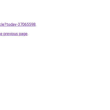
ticle?today-37065598
.
he previous page
.