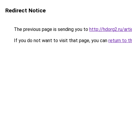
Redirect Notice
The previous page is sending you to
http://hdorg2.ru/ar
If you do not want to visit that page, you can
return to t