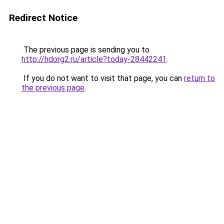
Redirect Notice
The previous page is sending you to
http://hdorg2.ru/article?today-28442241
.
If you do not want to visit that page, you can
return to
the previous page
.