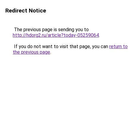
Redirect Notice
The previous page is sending you to
http://hdorg2.ru/article?today-05259064
.
If you do not want to visit that page, you can
return to
the previous page
.