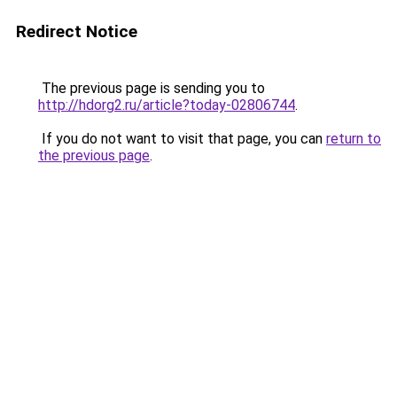
Redirect Notice
The previous page is sending you to
http://hdorg2.ru/article?today-02806744
.
If you do not want to visit that page, you can
return to
the previous page
.