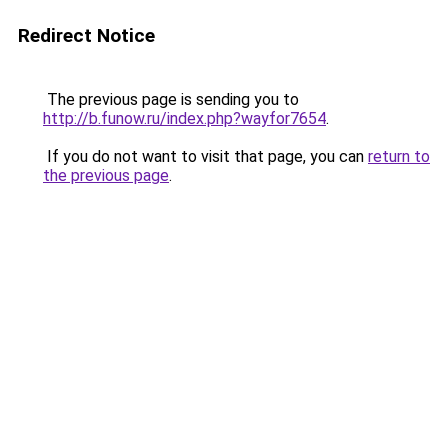
Redirect Notice
The previous page is sending you to
http://b.funow.ru/index.php?wayfor7654
.
If you do not want to visit that page, you can
return to
the previous page
.