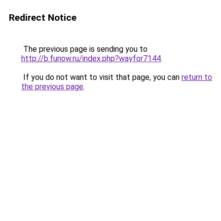
Redirect Notice
The previous page is sending you to
http://b.funow.ru/index.php?wayfor7144
.
If you do not want to visit that page, you can
return to
the previous page
.