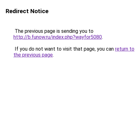
Redirect Notice
The previous page is sending you to
http://b.funow.ru/index.php?wayfor5080
.
If you do not want to visit that page, you can
return to
the previous page
.