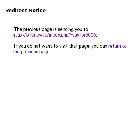
Redirect Notice
The previous page is sending you to
http://b.funow.ru/index.php?wayfor5006
.
If you do not want to visit that page, you can
return to
the previous page
.