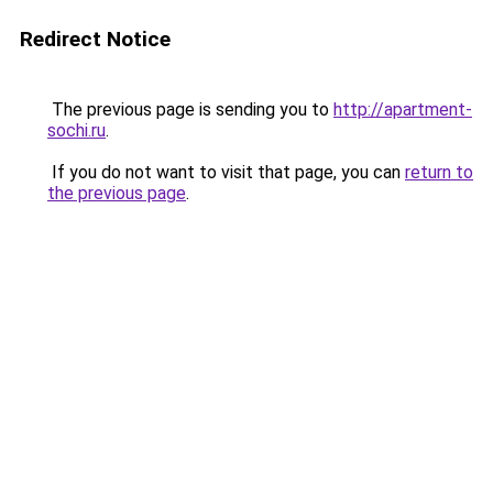
Redirect Notice
The previous page is sending you to
http://apartment-
sochi.ru
.
If you do not want to visit that page, you can
return to
the previous page
.