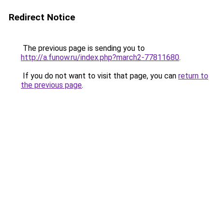
Redirect Notice
The previous page is sending you to
http://a.funow.ru/index.php?march2-77811680
.
If you do not want to visit that page, you can
return to
the previous page
.