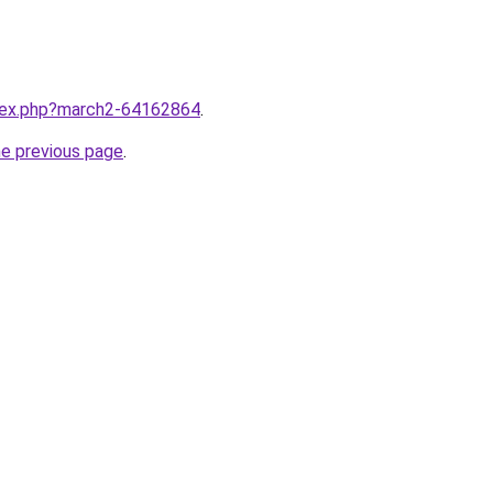
ndex.php?march2-64162864
.
he previous page
.