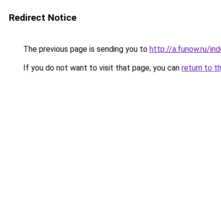
Redirect Notice
The previous page is sending you to
http://a.funow.ru/i
If you do not want to visit that page, you can
return to t