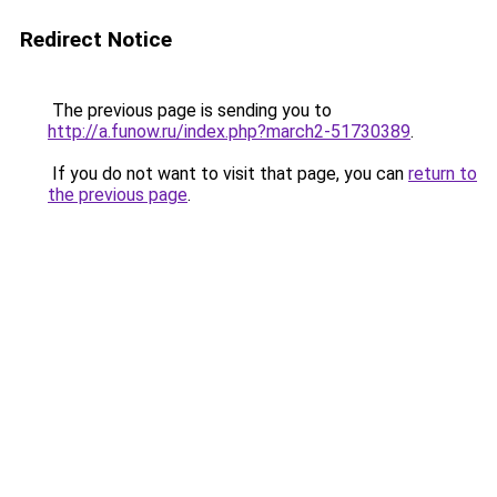
Redirect Notice
The previous page is sending you to
http://a.funow.ru/index.php?march2-51730389
.
If you do not want to visit that page, you can
return to
the previous page
.