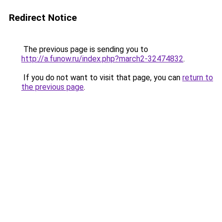
Redirect Notice
The previous page is sending you to
http://a.funow.ru/index.php?march2-32474832
.
If you do not want to visit that page, you can
return to
the previous page
.