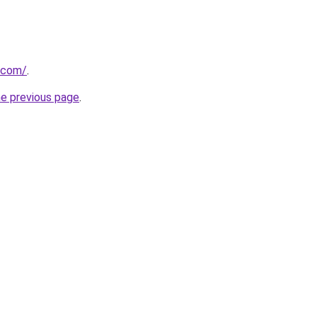
a.com/
.
he previous page
.