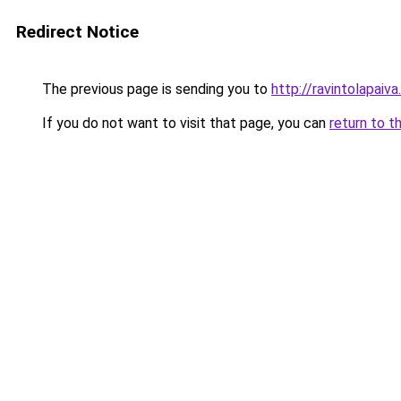
Redirect Notice
The previous page is sending you to
http://ravintolapaiv
If you do not want to visit that page, you can
return to t