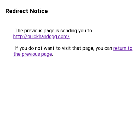
Redirect Notice
The previous page is sending you to
http://quickhandsgg.com/
.
If you do not want to visit that page, you can
return to
the previous page
.